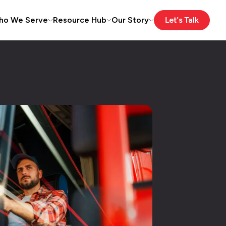
ho We Serve
Resource Hub
Our Story