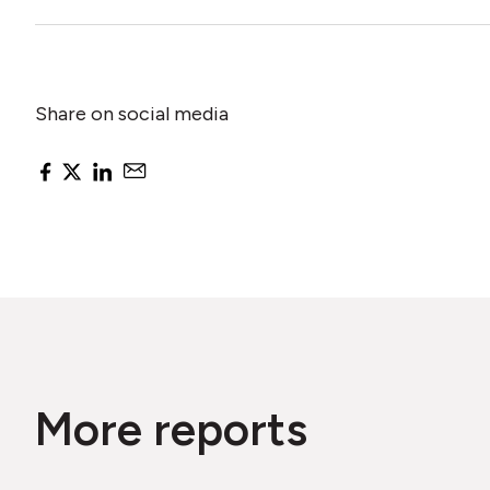
Share on social media
More reports