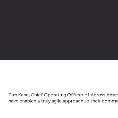
Tim Kane, Chief Operating Officer of Across Amer
have enabled a truly agile approach to their commer