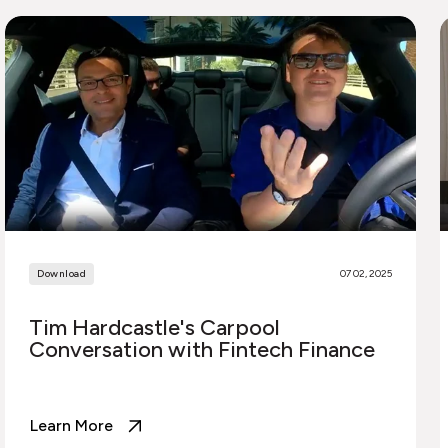
Download
07 02, 2025
Tim Hardcastle's Carpool
Conversation with Fintech Finance
Learn More