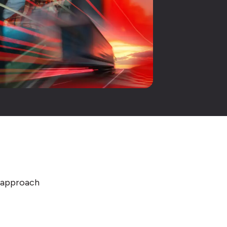
e approach