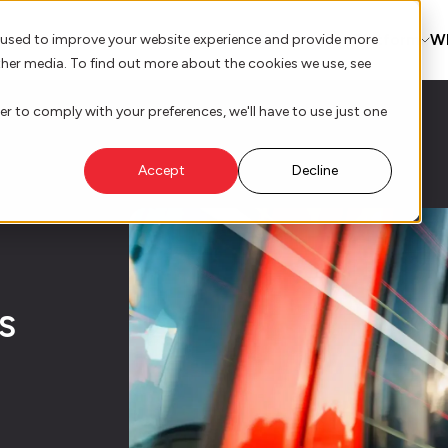
AI Innovation
Platform
W
 used to improve your website experience and provide more
ther media. To find out more about the cookies we use, see
er to comply with your preferences, we'll have to use just one
Accept
Decline
s