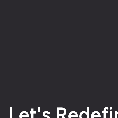
Let's Redefi