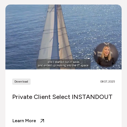
Download
08 07, 2025
Private Client Select INSTANDOUT
Learn More