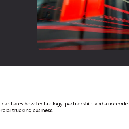
ica shares how technology, partnership, and a no-cod
cial trucking business.