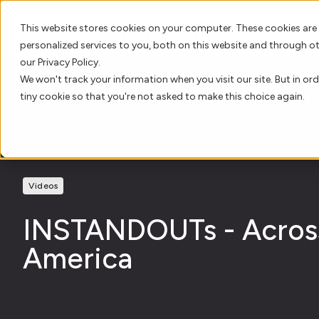
This website stores cookies on your computer. These cookies are
personalized services to you, both on this website and through o
our Privacy Policy.
We won't track your information when you visit our site. But in ord
tiny cookie so that you're not asked to make this choice again.
Videos
INSTANDOUTs - Acros
America