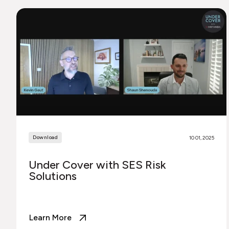
Download
10 01, 2025
Under Cover with SES Risk
Solutions
Learn More