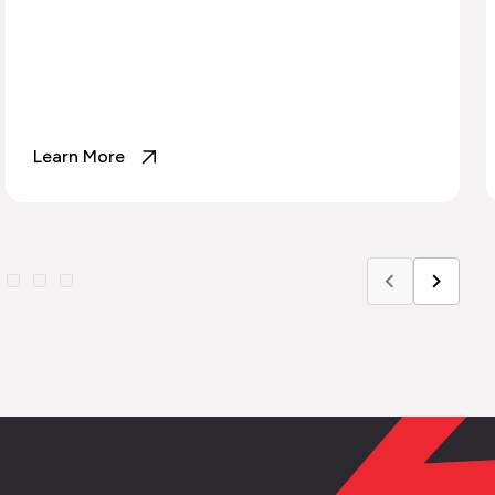
Learn More