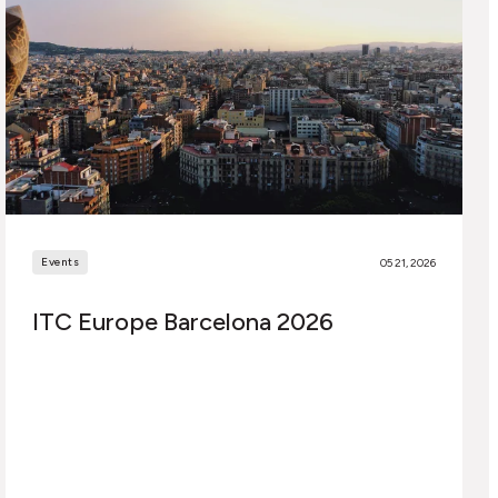
Events
05 21, 2026
ITC Europe Barcelona 2026