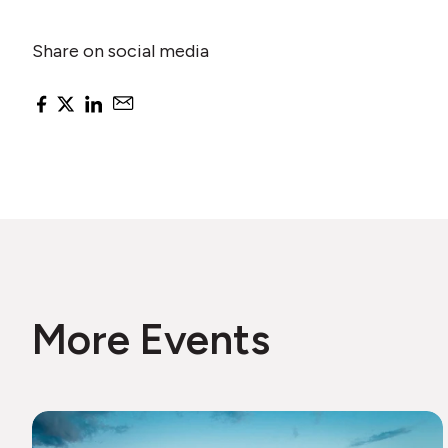
Share on social media
More Events