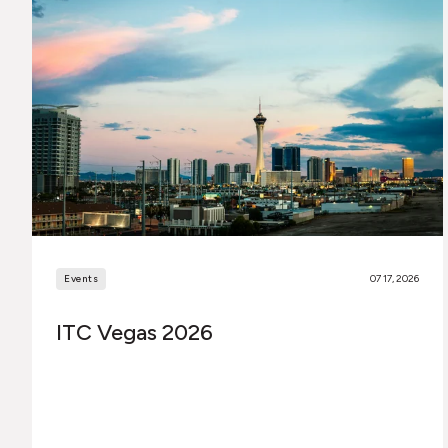
Events
07 17, 2026
ITC Vegas 2026