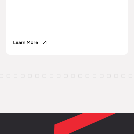
Learn More