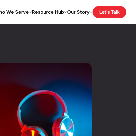
ho We Serve
Resource Hub
Our Story