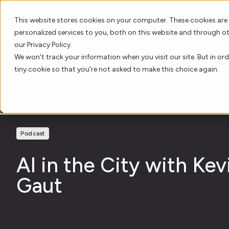
This website stores cookies on your computer. These cookies are
personalized services to you, both on this website and through o
our Privacy Policy.
We won't track your information when you visit our site. But in ord
tiny cookie so that you're not asked to make this choice again.
Podcast
AI in the City with Kev
Gaut