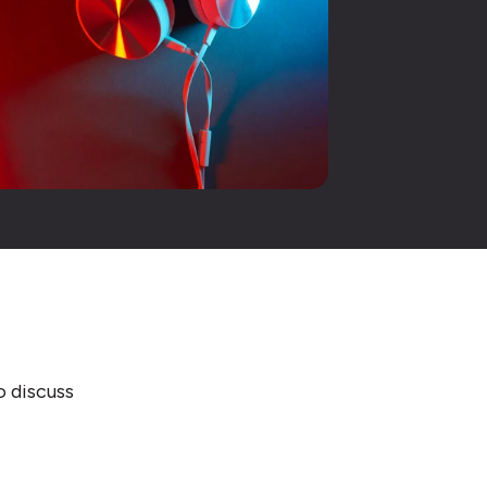
o discuss