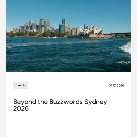
Events
07 17, 2026
Beyond the Buzzwords Sydney
2026