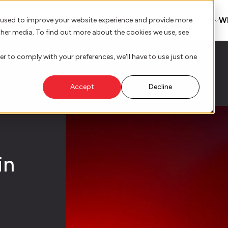
AI Innovation
Platform
W
 used to improve your website experience and provide more
ther media. To find out more about the cookies we use, see
er to comply with your preferences, we'll have to use just one
Accept
Decline
in