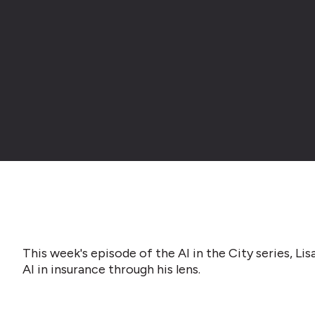
This week's episode of the AI in the City series, L
AI in insurance through his lens.