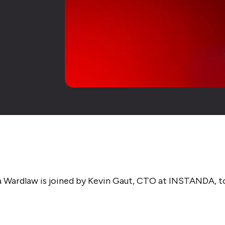
isa Wardlaw is joined by Kevin Gaut, CTO at INSTANDA, t