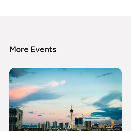
More Events