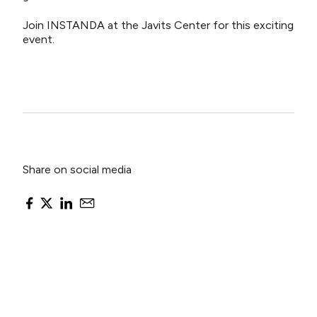
Join INSTANDA at the Javits Center for this exciting
event.
Share on social media