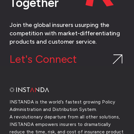
Together
Join the global insurers usurping the
competition with market-differentiating
products and customer service.
Let's Connect
INSTANDA is the world’s fastest growing Policy
Administration and Distribution System.
A revolutionary departure from all other solutions,
INSTANDA empowers insurers to dramatically
reduce the time, risk, and cost of insurance product