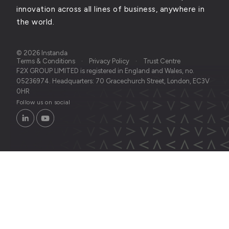
innovation across all lines of business, anywhere in
the world.
© 2026 Instanda
Terms & Conditions
Privacy Policy
Trust Centre
F2X GROUP LIMITED is registered in England and Wales, no.
05236974. Headquarters: 70 Gracechurch Street, London, EC3V
0HR
Follow us on social