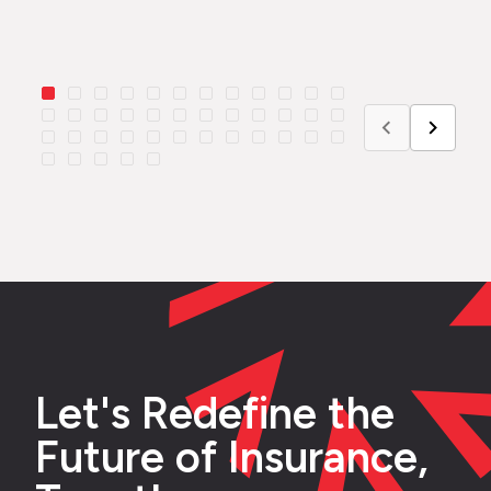
Let's Redefine the
Future of Insurance,