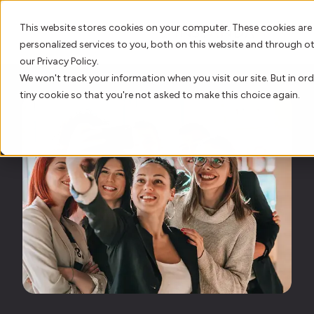
This website stores cookies on your computer. These cookies are
personalized services to you, both on this website and through o
our Privacy Policy.
We won't track your information when you visit our site. But in ord
AI Innovation
tiny cookie so that you're not asked to make this choice again.
Platform
Who We Serve
Resource Hub
Our Story