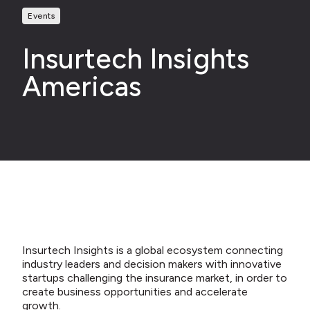
Events
Insurtech Insights
Americas
Insurtech Insights is a global ecosystem connecting
industry leaders and decision makers with innovative
startups challenging the insurance market, in order to
create business opportunities and accelerate
growth.