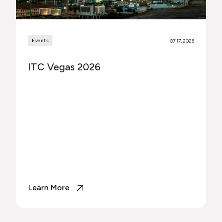
Events
07 17, 2026
ITC Vegas 2026
Learn More