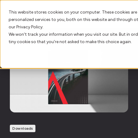
This website stores cookies on your computer. These cookies are
personalized services to you, both on this website and through o
our Privacy Policy.
We won't track your information when you visit our site. But in ord
AI Innovation
tiny cookie so that you're not asked to make this choice again.
Platform
Who We Serve
Resource Hub
Our Story
Downloads