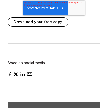
Share on social media