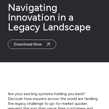
Navigating
Innovation in a
Legacy Landscape
Download Now
Are your existing systems holding you back?
Discover how insurers across the world are tackling
the legacy challenge to go-to-market quicker,
reinvent the way they serve their customers and