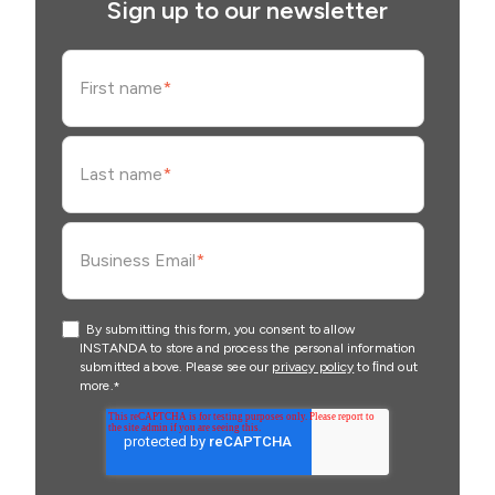
Sign up to our newsletter
First name
*
Last name
*
Business Email
*
By submitting this form, you consent to allow
INSTANDA to store and process the personal information
submitted above. Please see our
privacy policy
to ﬁnd out
more.
*