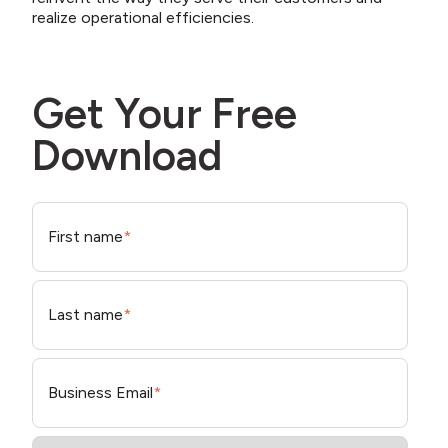
realize operational efficiencies.
Get Your Free
Download
First name
*
Last name
*
Business Email
*