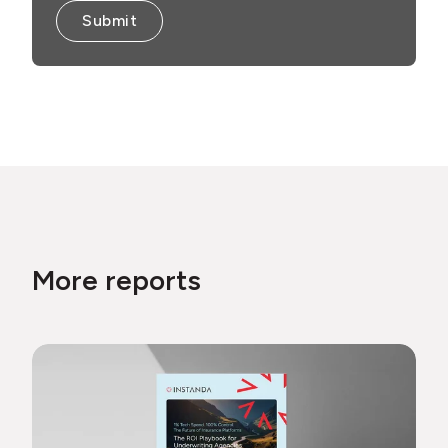
More reports