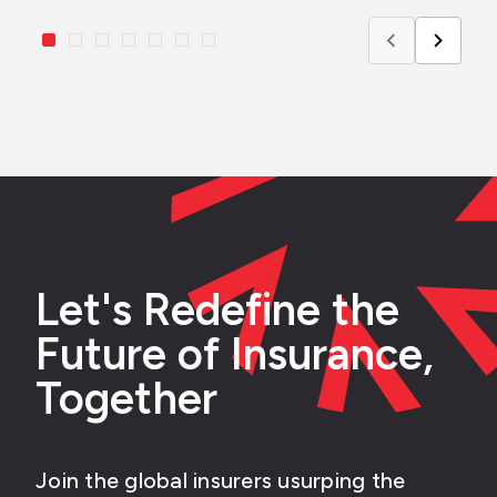
Let's Redefine the
Future of Insurance,
Together
Join the global insurers usurping the