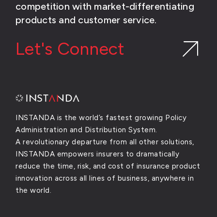
competition with market-differentiating
products and customer service.
Let's Connect
INSTANDA is the world’s fastest growing Policy
Administration and Distribution System.
A revolutionary departure from all other solutions,
INSTANDA empowers insurers to dramatically
reduce the time, risk, and cost of insurance product
innovation across all lines of business, anywhere in
the world.