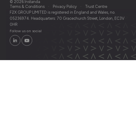
© 2026 Instanda
Terms & Conditions
Privacy Policy
Trust Centre
F2X GROUP LIMITED is registered in England and Wales, no.
05236974. Headquarters: 70 Gracechurch Street, London, EC3V
0HR
Follow us on social