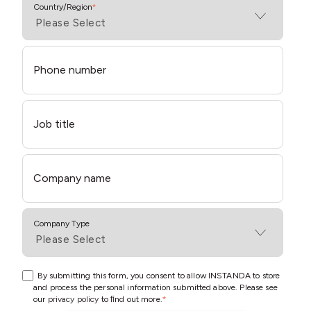
Country/Region
*
Phone number
Job title
Company name
Company Type
By submitting this form, you consent to allow INSTANDA to store
and process the personal information submitted above. Please see
our
privacy policy
to ﬁnd out more.
*