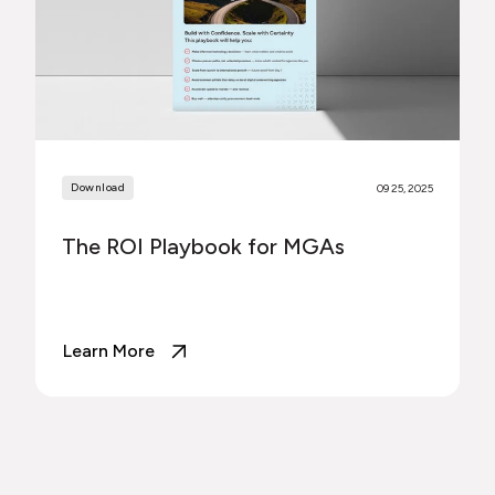
Download
09 25, 2025
The ROI Playbook for MGAs
Learn More