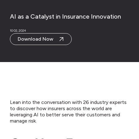
AI as a Catalyst in Insurance Innovation
10 02, 2024
Download Now
Lean into the conversation with 26 industry experts
to discover how insurers across the world are
leveraging AI to better serve their customers and
manage risk.