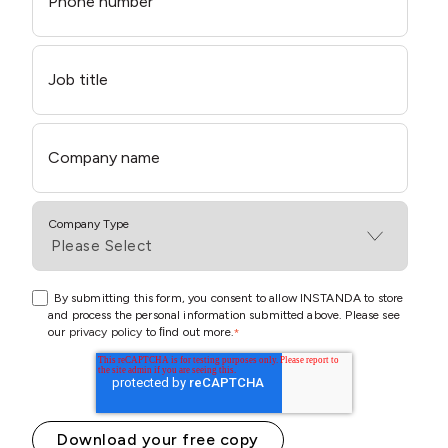
Phone number
Job title
Company name
Company Type
By submitting this form, you consent to allow INSTANDA to store
and process the personal information submitted above. Please see
our
privacy policy
to ﬁnd out more.
*