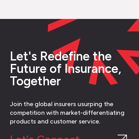
Let's Redefine the
Future of Insurance,
Together
Join the global insurers usurping the
competition with market-differentiating
products and customer service.