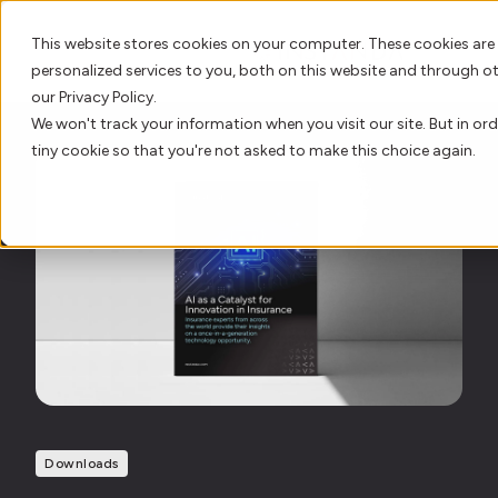
This website stores cookies on your computer. These cookies are
personalized services to you, both on this website and through o
our Privacy Policy.
We won't track your information when you visit our site. But in ord
AI Innovation
tiny cookie so that you're not asked to make this choice again.
Platform
Who We Serve
Resource Hub
Our Story
Downloads