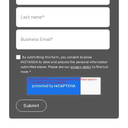
Last name
*
Business Email
*
By submitting this form, you consent to allow
INSTANDA to store and process the personal information
submitted above. Please see our
privacy policy
to ﬁnd out
more.
*