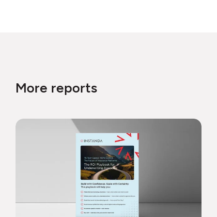
More reports