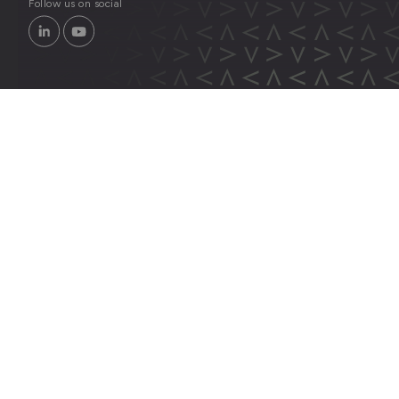
Follow us on social