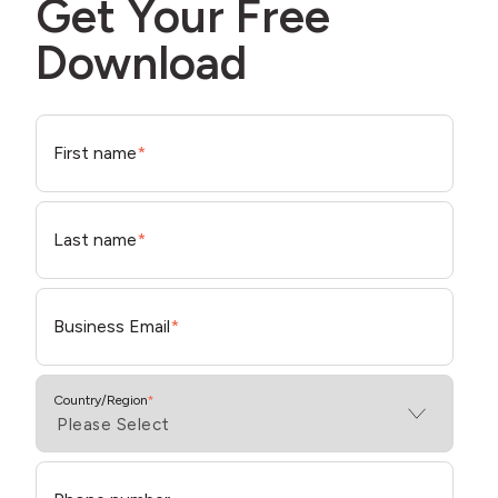
Get Your Free
Download
First name
*
Last name
*
Business Email
*
Country/Region
*