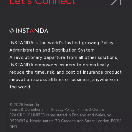
Let's Connect
INSTANDA is the world’s fastest growing Policy
Administration and Distribution System.
A revolutionary departure from all other solutions,
INSTANDA empowers insurers to dramatically
reduce the time, risk, and cost of insurance product
innovation across all lines of business, anywhere in
the world.
© 2026 Instanda
Terms & Conditions
Privacy Policy
Trust Centre
F2X GROUP LIMITED is registered in England and Wales, no.
05236974. Headquarters: 70 Gracechurch Street, London, EC3V
0HR