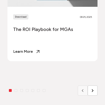
Download
09 25, 2025
The ROI Playbook for MGAs
Learn More