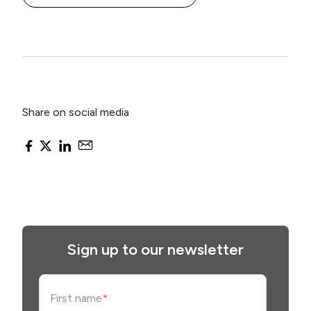
Share on social media
Sign up to our newsletter
First name
*