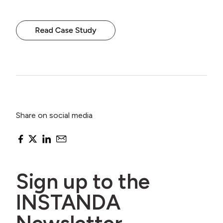
Share on social media
Sign up to the
INSTANDA