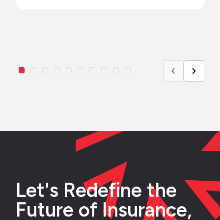
Let's Redefine the
Future of Insurance,