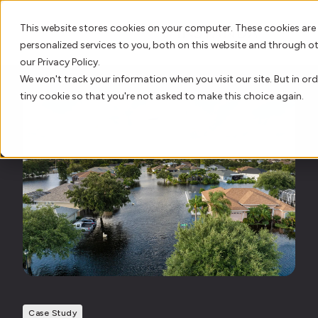
This website stores cookies on your computer. These cookies are
personalized services to you, both on this website and through o
our Privacy Policy.
We won't track your information when you visit our site. But in ord
AI Innovation
tiny cookie so that you're not asked to make this choice again.
Platform
Who We Serve
Resource Hub
Our Story
Case Study