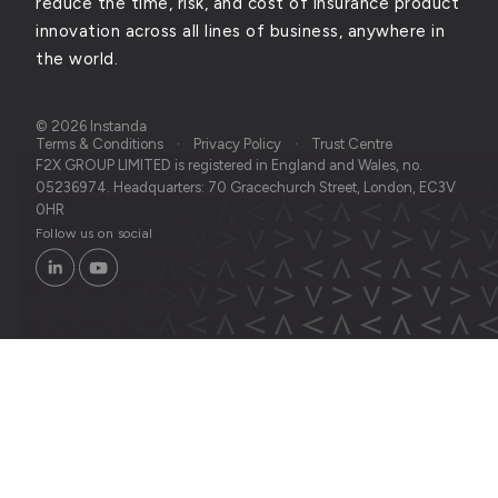
reduce the time, risk, and cost of insurance product
innovation across all lines of business, anywhere in
the world.
© 2026 Instanda
Terms & Conditions
Privacy Policy
Trust Centre
F2X GROUP LIMITED is registered in England and Wales, no.
05236974. Headquarters: 70 Gracechurch Street, London, EC3V
0HR
Follow us on social