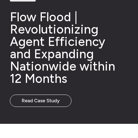
Flow Flood
|
Revolutioniz
ing
Agent Efficiency
and Expand
ing
Nationwide
with
in
12 Months