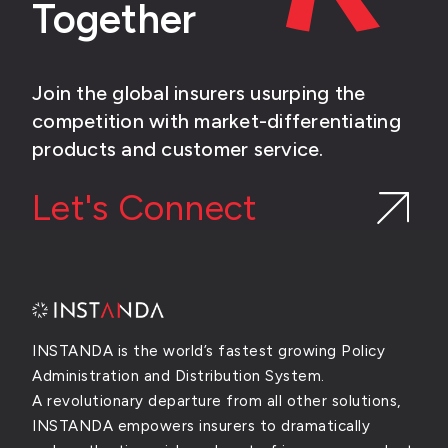
Together
Join the global insurers usurping the
competition with market-differentiating
products and customer service.
Let's Connect
INSTANDA is the world’s fastest growing Policy
Administration and Distribution System.
A revolutionary departure from all other solutions,
INSTANDA empowers insurers to dramatically