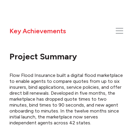
Key Achievements
Project Summary
Flow Flood Insurance built a digital flood marketplace
to enable agents to compare quotes from up to six
insurers, bind applications, service policies, and offer
direct bill renewals. Developed in five months, the
marketplace has dropped quote times to two
minutes, bind times to 90 seconds, and new agent
onboarding to minutes. In the twelve months since
initial
launch, the marketplace now serves
independent agents across 42 states.