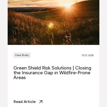
Case Study
01 21, 2026
Green Shield Risk Solutions | Closing
the Insurance Gap in Wildfire-Prone
Areas
Read Article