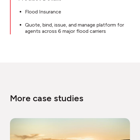
Flood Insurance
Quote, bind, issue, and manage platform for
agents across 6 major flood carriers
More case studies