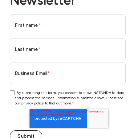
Newsletter
First name
*
Last name
*
Business Email
*
By submitting this form, you consent to allow INSTANDA to store
and process the personal information submitted above. Please see
our
privacy policy
to ﬁnd out more.
*