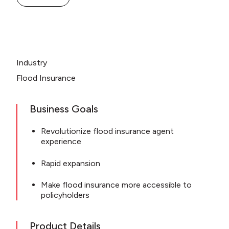
Industry
Flood Insurance
Business Goals
Revolutionize flood insurance agent
experience
Rapid expansion
Make flood insurance more accessible to
policyholders
Product Details