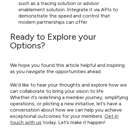
such as a tracing solution or advisor
enablement solution. Integrate it via APIs to
demonstrate the speed and control that
modern partnerships can offer.
Ready to Explore your
Options?
We hope you found this article helpful and inspiring
as you navigate the opportunities ahead.
We’d like to hear your thoughts and explore how we
can collaborate to bring your vision to life.
Whether it’s redefining a member journey, simplifying
operations, or piloting a new initiative, let’s have a
conversation about how we can help you achieve
exceptional outcomes for your members.
Get in
touch with us
today. Let’s make it happen!