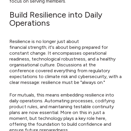
focus on serving members.
Build Resilience into Daily
Operations
Resilience is no longer just about
financial strength; it's about being prepared for
constant change. It encompasses operational
readiness, technological robustness, and a healthy
organisational culture. Discussions at the
conference covered everything from regulatory
expectations to climate risk and cybersecurity, with a
clear message: resilience must be "always on."
For mutuals, this means embedding resilience into
daily operations. Automating processes,
codifying
product rules
, and maintaining testable continuity
plans are now essential. More on this in just a
moment, but technology plays a key role here,
offering the foundation to build confidence and
ensure future preparedness.