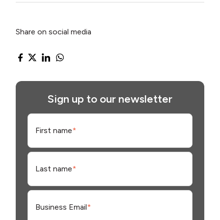
Share on social media
Sign up to our newsletter
First name
*
Last name
*
Business Email
*