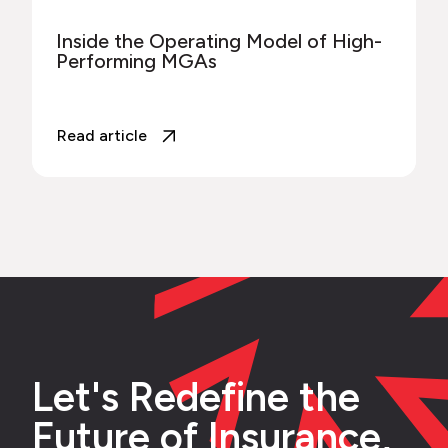
Inside the Operating Model of High-
Performing MGAs
Read article
Let's Redefine the
Future of Insurance,