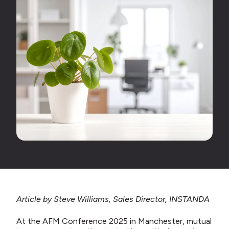
Article by Steve Williams, Sales Director, INSTANDA
At the AFM Conference 2025 in Manchester, mutual