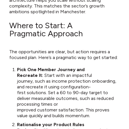
architecture helps you scale without scaling
complexity. This matches the sector’s growth
ambitions spotlighted in Manchester.
Where to Start: A
Pragmatic Approach
The opportunities are clear, but action requires a
focused plan. Here’s a pragmatic way to get started:
Pick One Member Journey and
Recreate It:
Start with an impactful
journey, such as income protection onboarding,
and recreate it using configuration-
first solutions. Set a 60 to 90-day target to
deliver measurable outcomes, such as reduced
processing times or
improved customer satisfaction. This proves
value quickly and builds momentum.
Rationalise your Product Rules