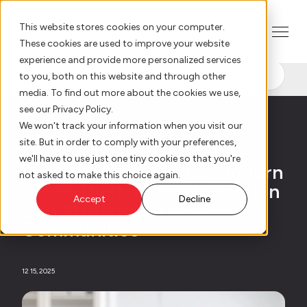
This website stores cookies on your computer.
These cookies are used to improve your website
experience and provide more personalized services
Resource Hub
to you, both on this website and through other
AI Innovation
media. To find out more about the cookies we use,
see our Privacy Policy.
We won't track your information when you visit our
Platform
site. But in order to comply with your preferences,
Blog
we'll have to use just one tiny cookie so that you're
Mutuals: The Original Modern
Who We Serve
not asked to make this choice again.
– How Digital Transformation
Accept
Decline
Can Strengthen Member
Resource Hub
Communities
Our Story
12 15, 2025