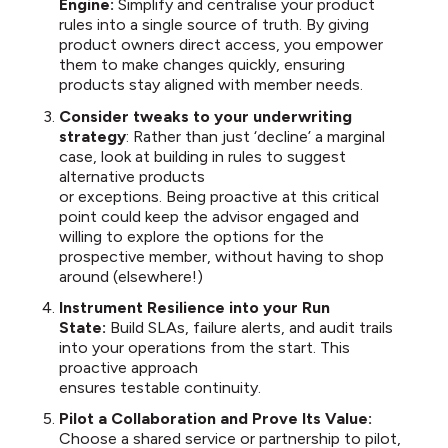
Engine:
Simplify and centralise your product
rules into a single source of truth. By giving
product owners direct access, you empower
them to make changes quickly, ensuring
products stay aligned with member needs.
Consider tweaks to your underwriting
strategy
: Rather than just ‘decline’ a marginal
case, look at building in rules to suggest
alternative products
or exceptions. Being proactive at this critical
point could keep the advisor engaged and
willing to explore the options for the
prospective member, without having to shop
around (elsewhere!)
Instrument Resilience into your Run
State:
Build SLAs, failure alerts, and audit trails
into your operations from the start. This
proactive approach
ensures testable continuity.
Pilot a Collaboration and Prove Its Value:
Choose a shared service or partnership to pilot,