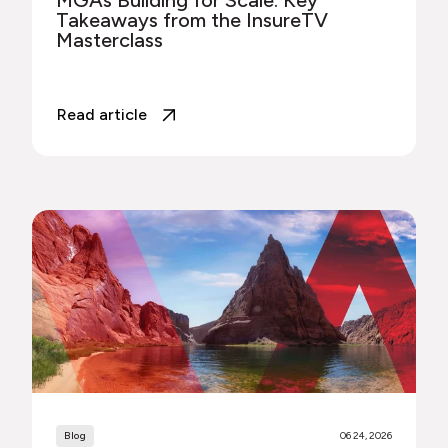
Takeaways from the InsureTV
Masterclass
Read article
Blog
06 24, 2026