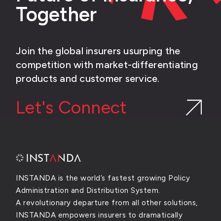
Together
Join the global insurers usurping the
competition with market-differentiating
products and customer service.
Let's Connect
INSTANDA is the world’s fastest growing Policy
Administration and Distribution System.
A revolutionary departure from all other solutions,
INSTANDA empowers insurers to dramatically