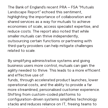
The Bank of England’s recent PRA – FSA “
Mutuals
Landscape Report
” echoed this sentiment,
highlighting the importance of collaboration and
shared services as a way for mutuals to achieve
economies of scale, access specialist expertise, and
reduce costs. The report also noted that while
smaller mutuals can thrive independently,
outsourcing certain functions or partnering with
third-party providers can help mitigate challenges
related to scale.
By simplifying administrative systems and giving
business users more control, mutuals can gain the
agility needed to thrive. This leads to a more efficient
and effective use of
funds, through accelerated product launches, lower
operational costs, and the ability to provide a far
more streamlined, personalised customer experience.
Shifting from custom-coded platforms to
configuration-driven systems simplifies technology
stacks and reduces reliance on IT, freeing teams to