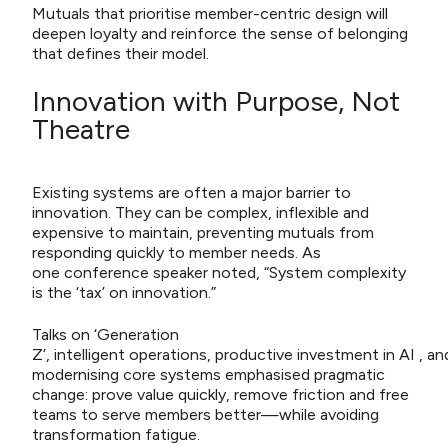
Mutuals that prioritise member-centric design will
deepen loyalty and reinforce the sense of belonging
that defines their model.
Innovation with Purpose, Not
Theatre
Existing systems are often a major barrier to
innovation. They can be complex, inflexible and
expensive to maintain, preventing mutuals from
responding quickly to member needs. As
one conference speaker noted, “System complexity
is the ‘tax’ on innovation.”
Talks on ‘Generation
Z’, intelligent operations, productive investment in AI , an
modernising core systems emphasised pragmatic
change: prove value quickly, remove friction and free
teams to serve members better—while avoiding
transformation fatigue.