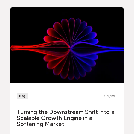
Blog
07 02, 2026
Turning the Downstream Shift into a
Scalable Growth Engine in a
Softening Market