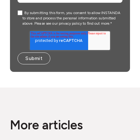
By submitting this form, you consent to allow INSTANDA
to store and process the personal information submitted
above. Please see our
privacy policy
to ﬁnd out more.
*
More articles