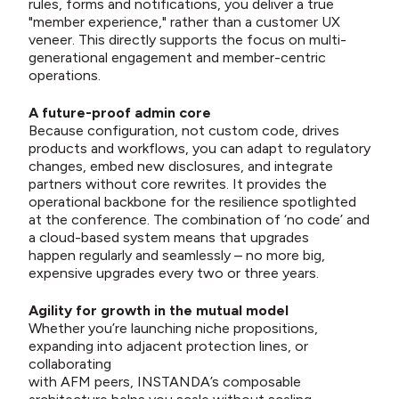
rules, forms and notifications, you deliver a true
"member experience," rather than a customer UX
veneer. This directly supports the focus on multi-
generational engagement and member-centric
operations.
A future-proof admin core
Because configuration, not custom code, drives
products and workflows, you can adapt to regulatory
changes, embed new disclosures, and integrate
partners without core rewrites. It provides the
operational backbone for the resilience spotlighted
at the conference. The combination of ‘no code’ and
a cloud-based system means that upgrades
happen regularly and seamlessly – no more big,
expensive upgrades every two or three years.
Agility for growth in the mutual model
Whether you’re launching niche propositions,
expanding into adjacent protection lines, or
collaborating
with AFM peers, INSTANDA’s composable