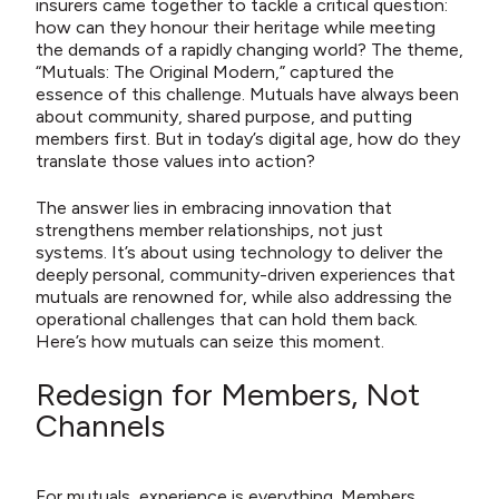
insurers came together to tackle a critical question:
how can they honour their heritage while meeting
the demands of a rapidly changing world? The theme,
“Mutuals: The Original Modern,” captured the
essence of this challenge. Mutuals have always been
about community, shared purpose, and putting
members first. But in today’s digital age, how do they
translate those values into action?
The answer lies in embracing innovation that
strengthens member relationships, not just
systems. It’s about using technology to deliver the
deeply personal, community-driven experiences that
mutuals are renowned for, while also addressing the
operational challenges that can hold them back.
Here’s how mutuals can seize this moment.
Redesign for Members, Not
Channels
For mutuals, experience is everything. Members