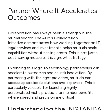
Partner Where It Accelerates
Outcomes
Collaboration has always been a strength in the
mutual sector. The
AFM’s Collaboration
Initiative
demonstrates how working together on IT,
legal services and investments helps mutuals scale
capabilities without scaling costs. This is not just a
cost-saving measure; it is a growth strategy.
Extending this logic to technology partnerships can
accelerate outcomes and de-risk innovation. By
partnering with the right providers, mutuals can
access specialised solutions and expertise. This is
particularly valuable for launching highly
personalised niche products or member benefits
where speed and precision are critical.
Understanding the INSTANDA