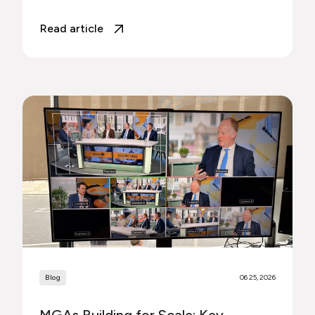
Read article
Blog
06 25, 2026
MGAs Building for Scale: Key