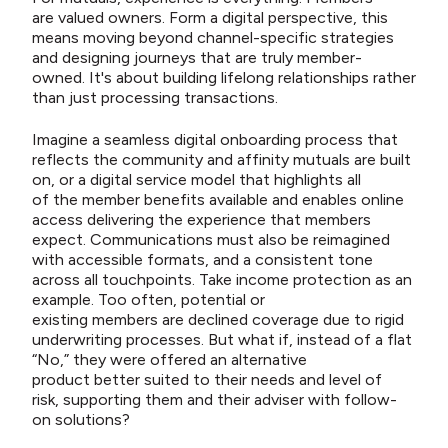
are valued owners. Form a digital perspective, this
means moving beyond channel-specific strategies
and designing journeys that are truly member-
owned. It's about building lifelong relationships rather
than just processing transactions.
Imagine a seamless digital onboarding process that
reflects the community and affinity mutuals are built
on, or a digital service model that highlights all
of the member benefits available and enables online
access delivering the experience that members
expect. Communications must also be reimagined
with accessible formats, and a consistent tone
across all touchpoints.
Take income protection as an
example. Too often, potential or
existing members are declined coverage due to rigid
underwriting processes. But what if, instead of a flat
“No,” they were offered an alternative
product better suited to their needs and level of
risk, supporting them and their adviser with follow-
on solutions?