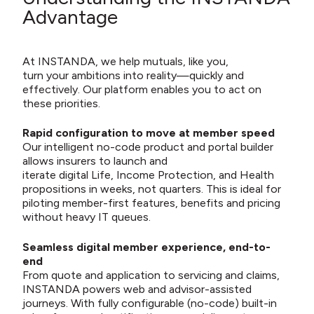
Advantage
At INSTANDA, we help mutuals, like you,
turn your ambitions into reality—quickly and
effectively. Our platform enables you to act on
these priorities.
Rapid configuration to move at member speed
Our intelligent no-code product and portal builder
allows insurers to launch and
iterate digital Life, Income Protection, and Health
propositions in weeks, not quarters. This is ideal for
piloting member-first features, benefits and pricing
without heavy IT queues.
Seamless digital member experience, end-to-
end
From quote and application to servicing and claims,
INSTANDA powers web and advisor-assisted
journeys. With fully configurable (no-code) built-in