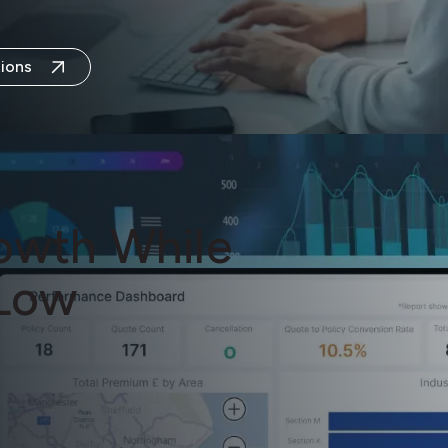
ions
owth While
Low