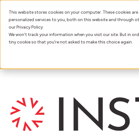
This website stores cookies on your computer. These cookies are
personalized services to you, both on this website and through o
our Privacy Policy.
We won't track your information when you visit our site. But in ord
LATEST NEWS
INSTANDA Unveils 2026 
tiny cookie so that you're not asked to make this choice again.