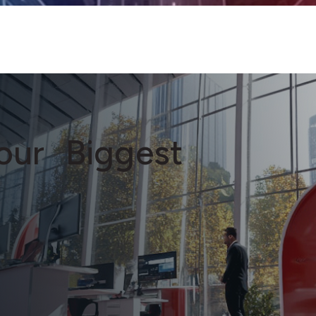
Your Biggest