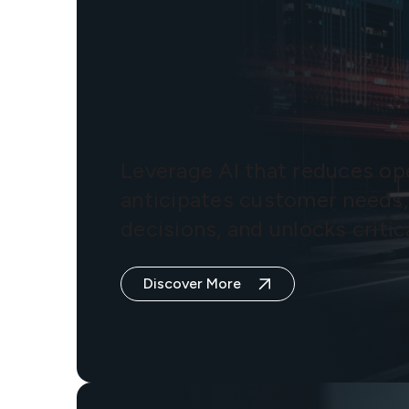
Leverage AI that reduces ope
anticipates customer needs,
decisions, and unlocks critica
Discover More