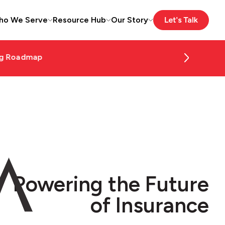
ho We Serve
Resource Hub
Our Story
Read More
Powering the Future
of Insurance