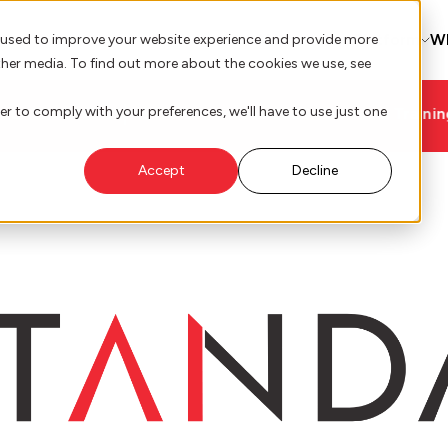
AI Innovation
Platform
W
 used to improve your website experience and provide more
ther media. To find out more about the cookies we use, see
er to comply with your preferences, we'll have to use just one
Technical Training Roadmap
Accept
Decline