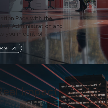
ation Race with the
olicy Administration and
s you in control.
ions
Real Impact