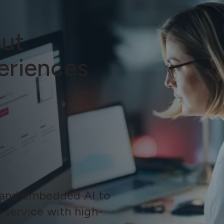
out
eriences
 and embedded AI to
-service with high-