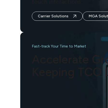
touch interactions.
Carrier Solutions
MGA Solut
Fast-track Your Time to Market
Accelerate Gr
Keeping TCO 