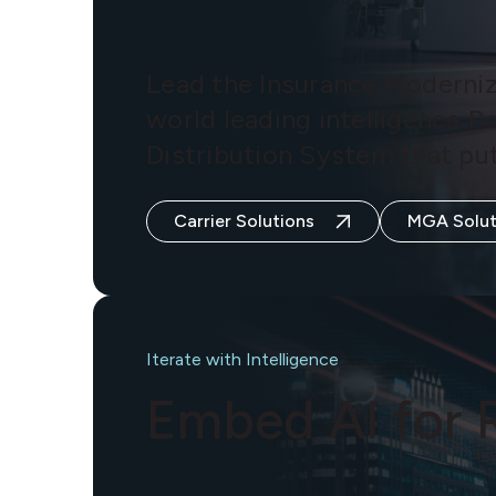
Lead the Insurance Moderniz
world leading intelligence P
Distribution System that put
Carrier Solutions
MGA Solut
Iterate with Intelligence
Embed AI for 