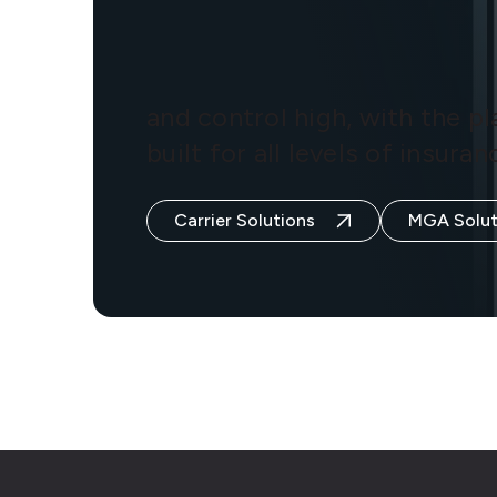
and control high, with the p
built for all levels of insur
Carrier Solutions
MGA Solut