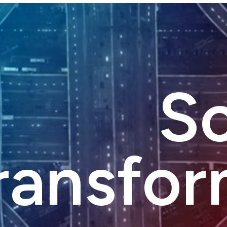
Sc
ransfor