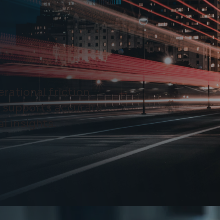
rational friction,
 supports accurate
l insights.