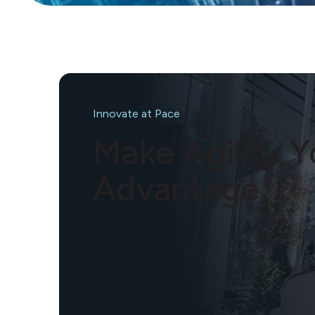
Innovate at Pace
Make Agility 
Advantage