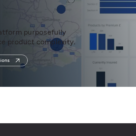
latform purposefully
ance product complexity.
ions