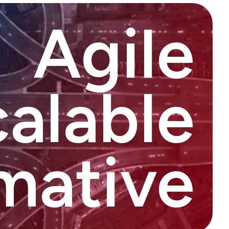
Agile
alable
mative