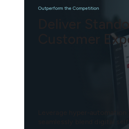
Outperform the Competition
Deliver Stand
Customer Exp
Leverage hyper-automation
seamlessly blend digital self