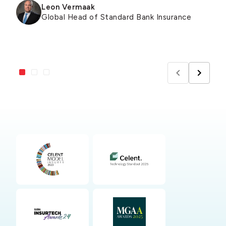
Leon Vermaak
Global Head of Standard Bank Insurance
Pat Blanford
Michael Pallas
Founder & CEO of Green Shield Risk
Co-Founder of Flow Flood Insurance
Solutions