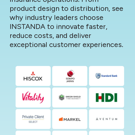
product design to distribution, see
why industry leaders choose
INSTANDA to innovate faster,
reduce costs, and deliver
exceptional customer experiences.