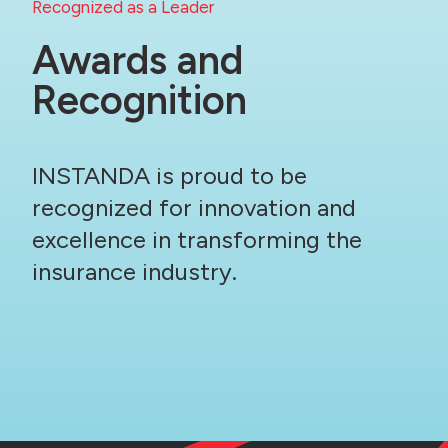
Recognized as a Leader
Awards and
Recognition
INSTANDA is proud to be
recognized for innovation and
excellence in transforming the
insurance industry.