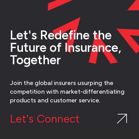
Let's Redefine the
Future of Insurance,
Together
Join the global insurers usurping the
competition with market-differentiating
products and customer service.
Let's Connect