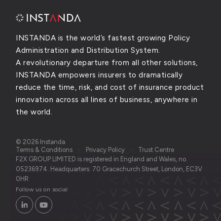
INSTANDA is the world’s fastest growing Policy
Administration and Distribution System.
A revolutionary departure from all other solutions,
INSTANDA empowers insurers to dramatically
reduce the time, risk, and cost of insurance product
innovation across all lines of business, anywhere in
the world.
© 2026 Instanda
Terms & Conditions
Privacy Policy
Trust Centre
F2X GROUP LIMITED is registered in England and Wales, no.
05236974. Headquarters: 70 Gracechurch Street, London, EC3V
0HR
Follow us on social