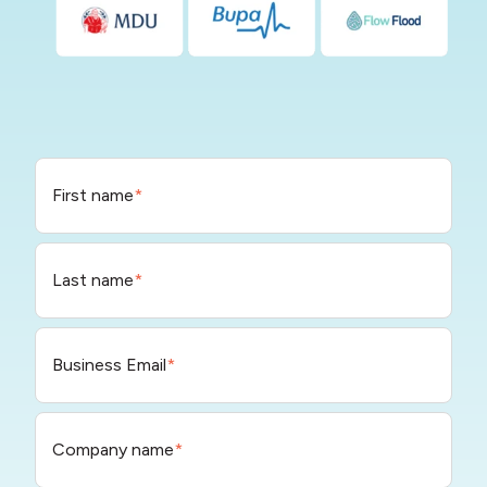
First name
*
Last name
*
Business Email
*
Company name
*