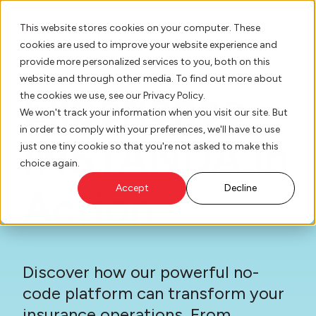
This website stores cookies on your computer. These
cookies are used to improve your website experience and
provide more personalized services to you, both on this
website and through other media. To find out more about
AI Innovation
Experience
the cookies we use, see our Privacy Policy.
We won't track your information when you visit our site. But
in order to comply with your preferences, we'll have to use
Platform
INSTANDA in
just one tiny cookie so that you're not asked to make this
choice again.
Who We Serve
Action
Accept
Decline
Resource Hub
Our Story
Discover how our powerful no-
code platform can transform your
insurance operations. From