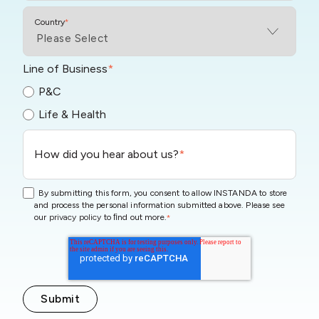
Country
*
Line of Business
*
P&C
Life & Health
How did you hear about us?
*
By submitting this form, you consent to allow INSTANDA to store
and process the personal information submitted above. Please see
our
privacy policy
to ﬁnd out more.
*