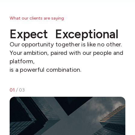
What our clients are saying
Expect Exceptional
Our opportunity together is like no other.
Your ambition, paired with our people and
platform,
is a powerful combination.
01
/ 03